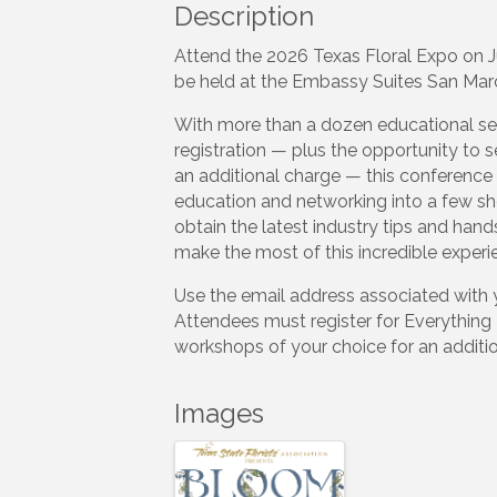
Description
Attend the 2026 Texas Floral Expo on Ju
be held at the Embassy Suites San Mar
With more than a dozen educational se
registration — plus the opportunity to 
an additional charge — this conference 
education and networking into a few sh
obtain the latest industry tips and hand
make the most of this incredible experi
Use the email address associated with 
Attendees must register for Everythin
workshops of your choice for an additio
Images