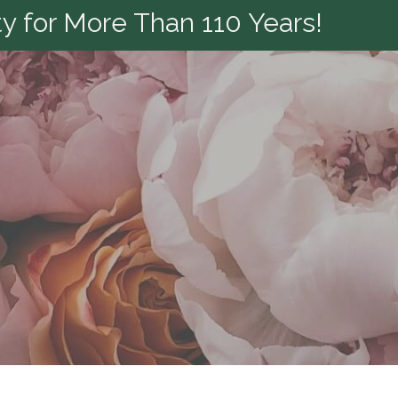
y for More Than 110 Years!