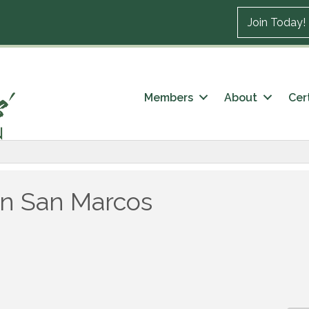
Join Today!
Members
About
Cert
in San Marcos