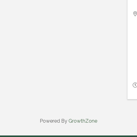
Powered By
GrowthZone