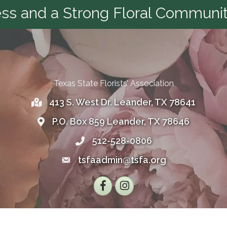
s and a Strong Floral Communit
Texas State Florists’ Association
413 S. West Dr. Leander, TX 78641
Address
P.O. Box 859 Leander, TX 78646
Address
512-528-0806
Telephone
tsfaadmin@tsfa.org
Email
Facebook
Instagram