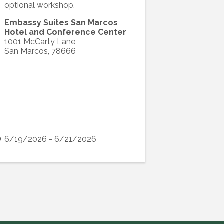
optional workshop.
Embassy Suites San Marcos
Hotel and Conference Center
1001 McCarty Lane
San Marcos
,
78666
6/19/2026 - 6/21/2026