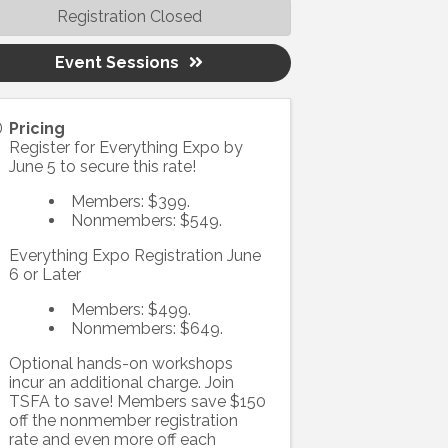
Registration Closed
Event Sessions
Pricing
Register for Everything Expo by
June 5 to secure this rate!
Members: $399.
Nonmembers: $549.
Everything Expo Registration June
6 or Later
Members: $499.
Nonmembers: $649.
Optional hands-on workshops
incur an additional charge. Join
TSFA to save! Members save $150
off the nonmember registration
rate and even more off each