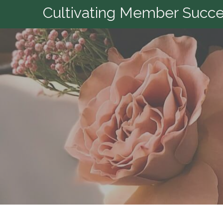
Cultivating Member Succes