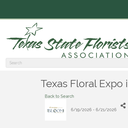
Texas Floral Expo 
Back to Search
6/19/2026 - 6/21/2026