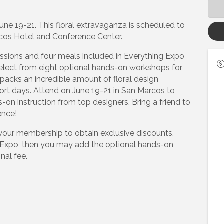
ne 19-21. This floral extravaganza is scheduled to
cos Hotel and Conference Center.
ssions and four meals included in Everything Expo
select from eight optional hands-on workshops for
packs an incredible amount of floral design
ort days. Attend on June 19-21 in San Marcos to
s-on instruction from top designers. Bring a friend to
ence!
your membership to obtain exclusive discounts.
g Expo, then you may add the optional hands-on
nal fee.