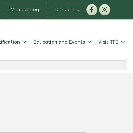
Facebook
Instagram
Member Login
Contact Us
ification
Education and Events
Visit TFE