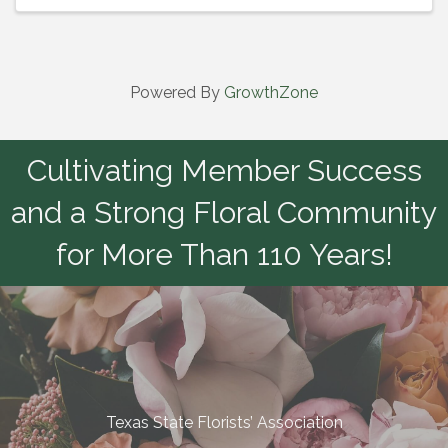
Powered By
GrowthZone
Cultivating Member Success
and a Strong Floral Community
for More Than 110 Years!
Texas State Florists’ Association