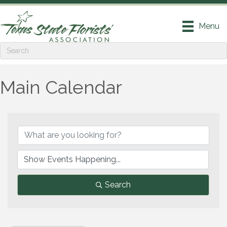
Menu
Main Calendar
Search