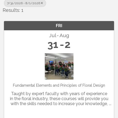
7/31/2026 - 8/1/2026
Results: 1
FRI
Jul
Aug
31
2
Fundamental Elements and Principles of Floral Design
Taught by expert faculty with years of experience
in the floral industry, these courses will provide you
with the skills needed to increase your knowledge,
hone your skills and advance your career. Members
of the Texas State Florists' Association ...