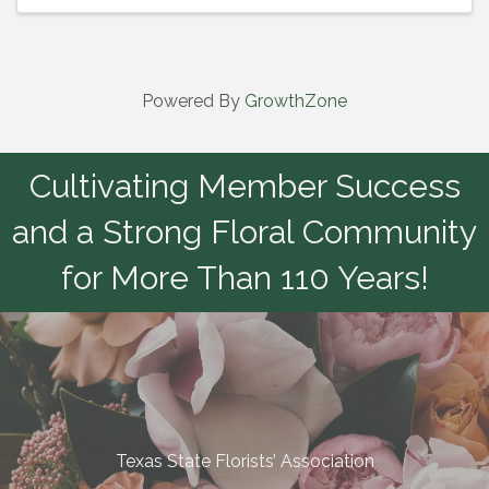
Powered By
GrowthZone
Cultivating Member Success
and a Strong Floral Community
for More Than 110 Years!
Texas State Florists’ Association