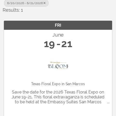
6/20/2026 - 6/21/2026
Results: 1
FRI
June
19
21
Texas Floral Expo in San Marcos
Save the date for the 2026 Texas Floral Expo on
June 19-21. This floral extravaganza is scheduled
to be held at the Embassy Suites San Marcos
Hotel and Conference Center. Additional details
and registration are coming soon!