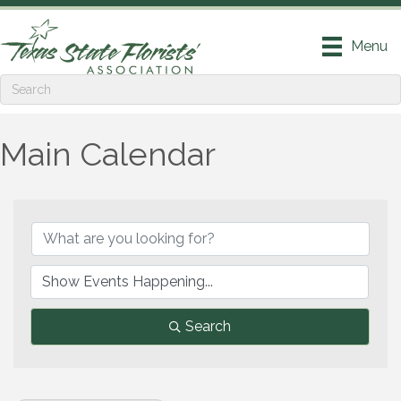
Menu
Main Calendar
Search